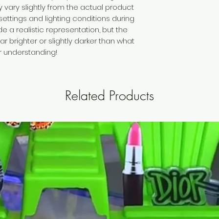
vary slightly from the actual product
settings and lighting conditions during
 a realistic representation, but the
brighter or slightly darker than what
ur understanding!
Related Products