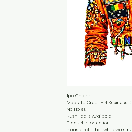
1pc Charm
Made To Order 1-14 Business 
No Holes
Rush Fee Is Available
Product Information:
Please note that while we str