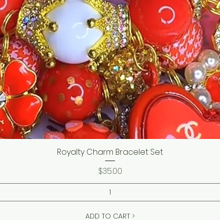
Royalty Charm Bracelet Set
Price
$35.00
ADD TO CART >