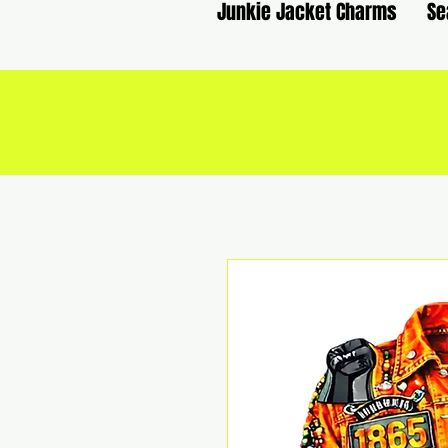
Junkie Jacket Charms
Se