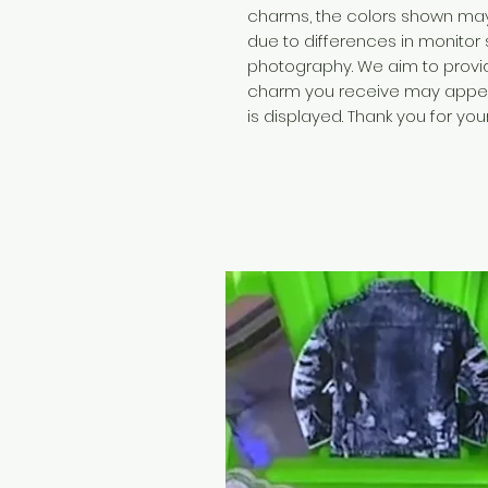
charms, the colors shown may 
due to differences in monitor 
photography. We aim to provide
charm you receive may appear 
is displayed. Thank you for yo