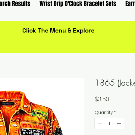
arch Results
Wrist Drip O'Clock Bracelet Sets
Ear
Click The Menu & Explore
1865 (Jack
Price
$3.50
Quantity
*