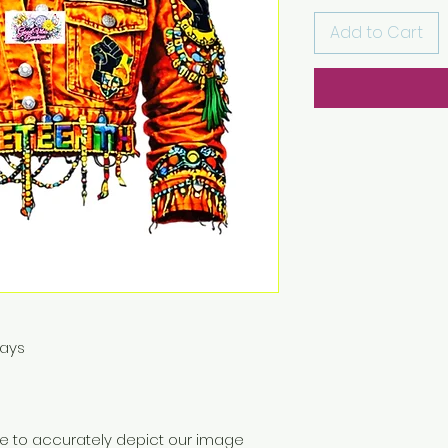
Add to Cart
Days
ive to accurately depict our image