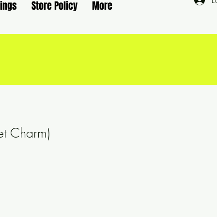
L
rings
Store Policy
More
et Charm)