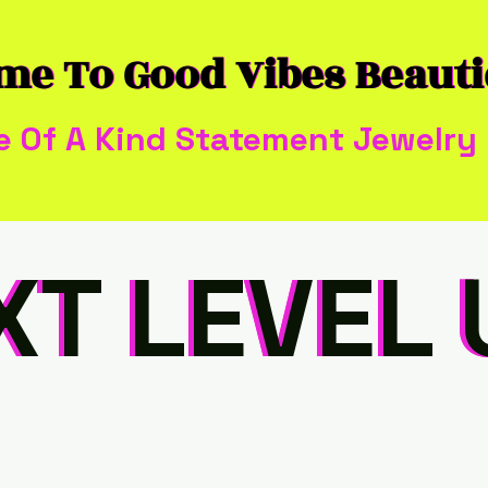
me To Good Vibes Beaut
me To Good Vibes Beaut
e Of A Kind Statement Jewelry
XT LEVEL 
XT LEVEL 
XT LEVEL 