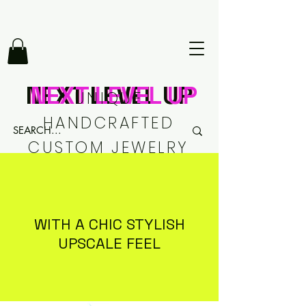
NEXT LEVEL UP
NEXT LEVEL UP
NEXT LEVEL UP
UNIQUE
HANDCRAFTED
CUSTOM JEWELRY
WITH A CHIC STYLISH
UPSCALE FEEL