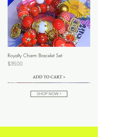
Royalty Charm Bracelet Set
Price
$35.00
ADD TO CART >
SHOP NOW >