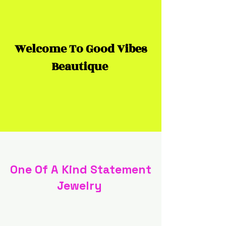
Welcome To Good Vibes
Beautique
One Of A Kind Statement
Jewelry