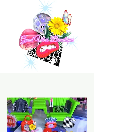
Click The Menu & Explore