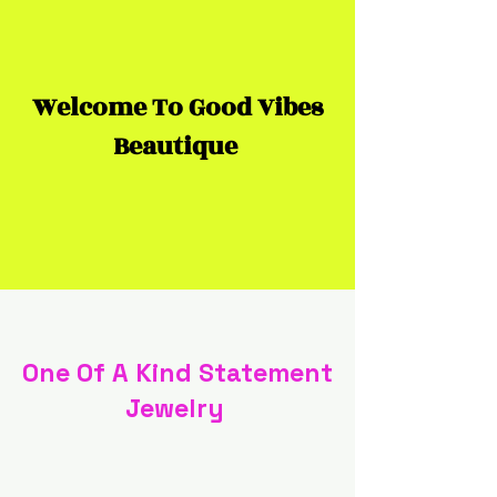
Welcome To Good Vibes
Beautique
One Of A Kind Statement
Jewelry