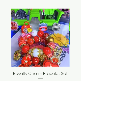
Royalty Charm Bracelet Set
Seashell Bracelet
Price
$35.00
ADD TO CART >