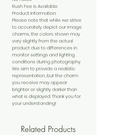
Rush Fee Is Available
Product Information:
Please note that while we strive
to accurately depict our image
charms, the colors shown may
vary slightly from the actual
product due to differences in
monitor settings and lighting
conditions during photography.
We aim to provide a realistic
representation, but the charm
you receive may appear
brighter or slightly darker than
what is displayed. Thank you for
your understanding!
Related Products