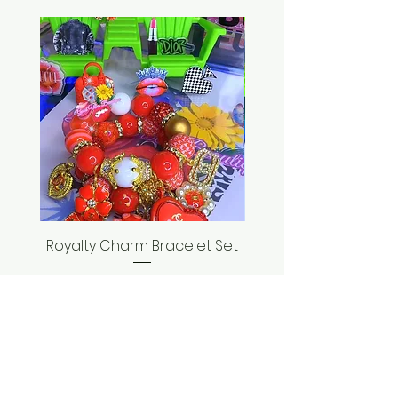
Royalty Charm Bracelet Set
Seashell Bracelet
Price
$35.00
ADD TO CART >