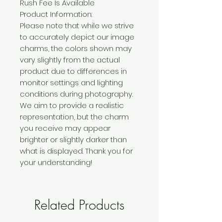
Rush Fee Is Available
Product Information:
Please note that while we strive
to accurately depict our image
charms, the colors shown may
vary slightly from the actual
product due to differences in
monitor settings and lighting
conditions during photography.
We aim to provide a realistic
representation, but the charm
you receive may appear
brighter or slightly darker than
what is displayed. Thank you for
your understanding!
Related Products