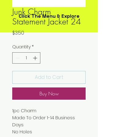
Junk Charm
Click The Menu & Explore
Statement Jacket 24
Price
$3.50
Quantity
*
Add to Cart
Buy Now
1pc Charm
Made To Order 1-14 Business
Days
No Holes