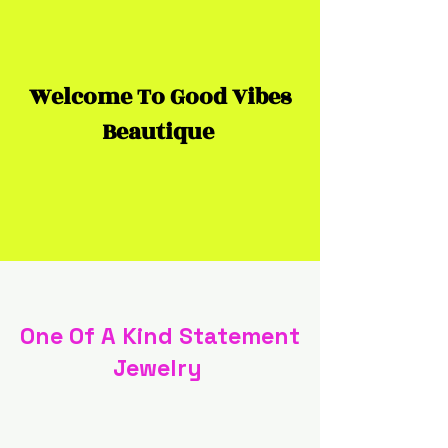
Welcome To Good Vibes
Beautique
One Of A Kind Statement
Jewelry