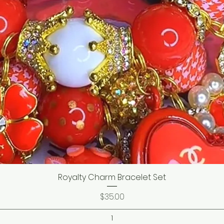
Royalty Charm Bracelet Set
Price
$35.00