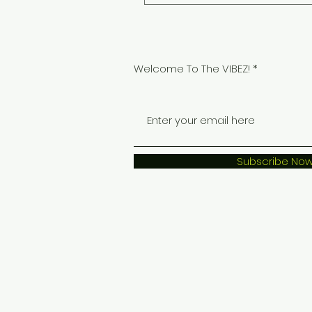
Welcome To The VIBEZ!
Subscribe No