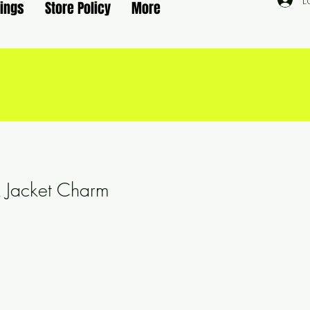
L
rings
Store Policy
More
nk Jacket Charm