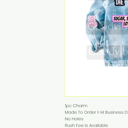
1pc Charm
Made To Order 1-14 Business 
No Holes
Rush Fee Is Available