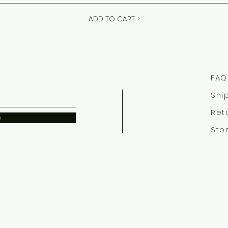
ADD TO CART >
FAQ
Shi
Ret
w
Sto