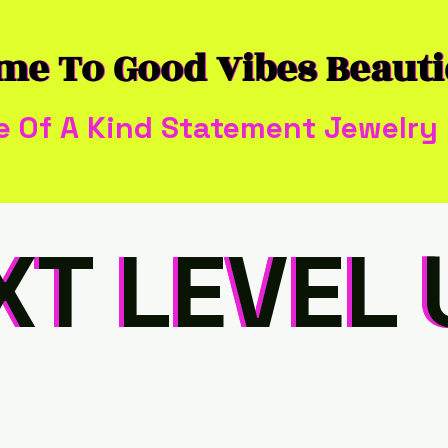
me To Good Vibes Beaut
me To Good Vibes Beaut
e Of A Kind Statement Jewelry
XT LEVEL 
XT LEVEL 
XT LEVEL 