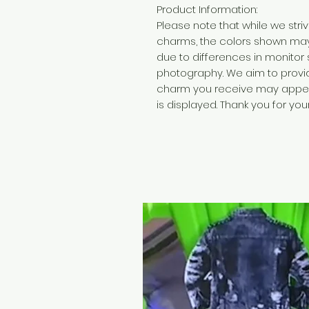
Product Information:
Please note that while we str
charms, the colors shown may 
due to differences in monitor 
photography. We aim to provide
charm you receive may appear 
is displayed. Thank you for yo