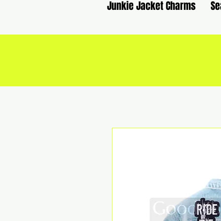
Junkie Jacket Charms
Se