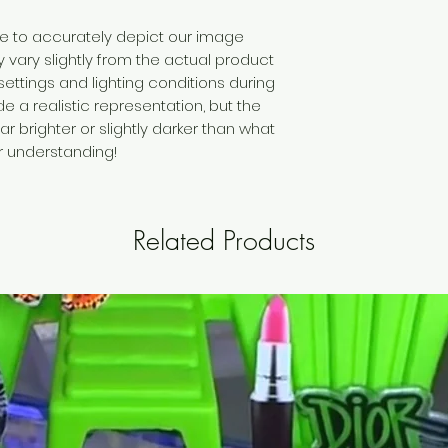
ive to accurately depict our image
vary slightly from the actual product
settings and lighting conditions during
 a realistic representation, but the
brighter or slightly darker than what
ur understanding!
Related Products