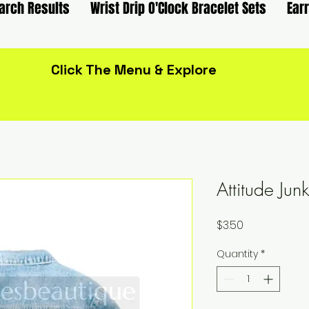
arch Results
Wrist Drip O'Clock Bracelet Sets
Ear
Click The Menu & Explore
Attitude Ju
Price
$3.50
Quantity
*