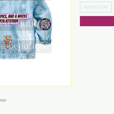
Add to Cart
Days