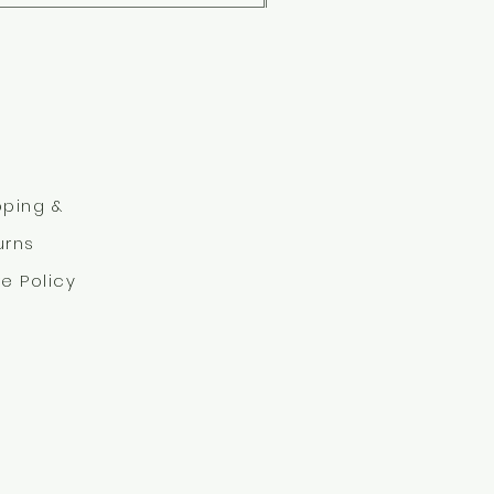
pping &
urns
re Policy