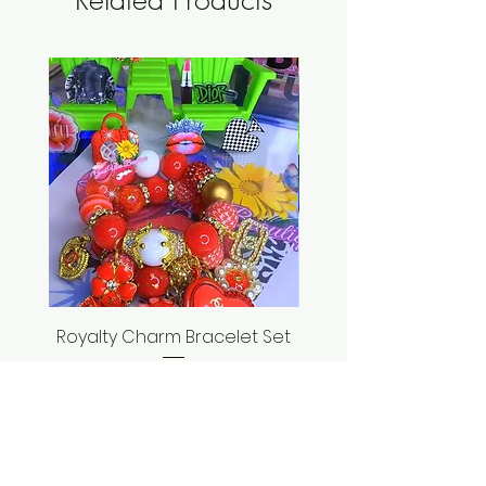
Royalty Charm Bracelet Set
Seashell Bracelet
Price
$35.00