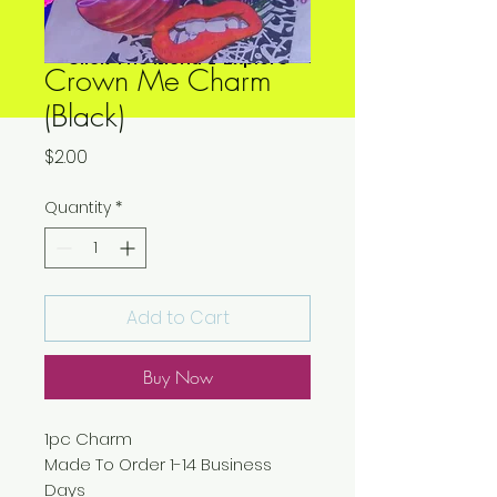
Click The Menu & Explore
Crown Me Charm
(Black)
Price
$2.00
Quantity
*
Add to Cart
Buy Now
1pc Charm
Made To Order 1-14 Business
Days