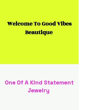
Welcome To Good Vibes
Beautique
One Of A Kind Statement
Jewelry