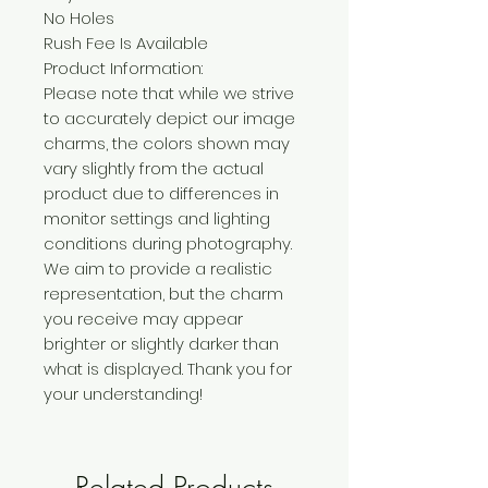
No Holes
Rush Fee Is Available
Product Information:
Please note that while we strive
to accurately depict our image
charms, the colors shown may
vary slightly from the actual
product due to differences in
monitor settings and lighting
conditions during photography.
We aim to provide a realistic
representation, but the charm
you receive may appear
brighter or slightly darker than
what is displayed. Thank you for
your understanding!
Related Products